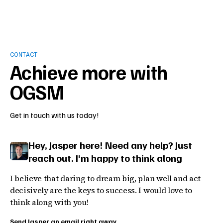
CONTACT
Achieve more with
OGSM
Get in touch with us today!
Hey, Jasper here! Need any help? Just
reach out. I'm happy to think along
I believe that daring to dream big, plan well and act
decisively are the keys to success. I would love to
think along with you!
Send Jasper an email right away