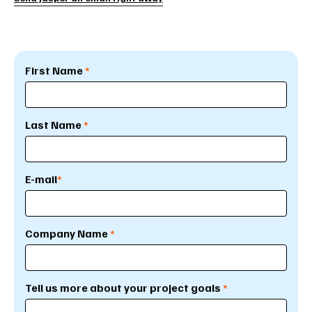
First Name
*
Last Name
*
E-mail
*
Company Name
*
Tell us more about your project goals
*