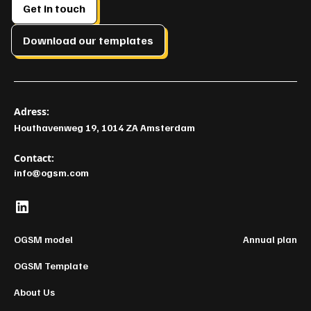
Get in touch
Download our templates
Adress:
Houthavenweg 19, 1014 ZA Amsterdam
Contact:
info@ogsm.com
OGSM model
Annual plan
OGSM Template
About Us