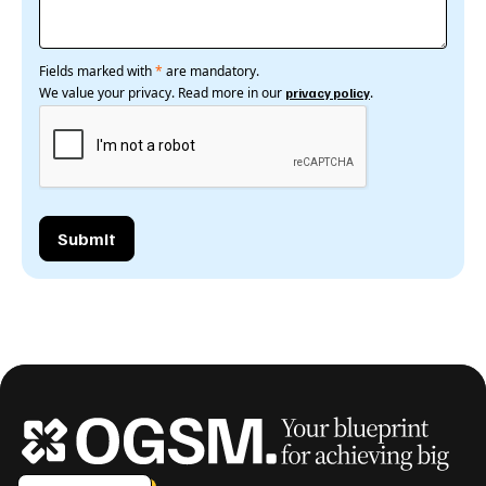
Fields marked with
*
are mandatory.
We value your privacy. Read more in our
.
privacy policy