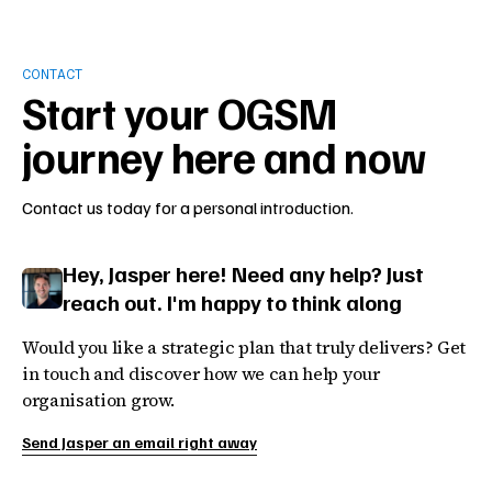
CONTACT
Start your OGSM
journey here and now
Contact us today for a personal introduction.
Hey, Jasper here! Need any help? Just
reach out. I'm happy to think along
Would you like a strategic plan that truly delivers? Get
in touch and discover how we can help your
organisation grow.
Send Jasper an email right away