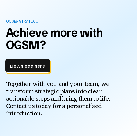
OGSM-STRATEGU
Achieve more with
OGSM?
Download here
Together with you and your team, we
transform strategic plans into clear,
actionable steps and bring them to life.
Contact us today for a personalised
introduction.