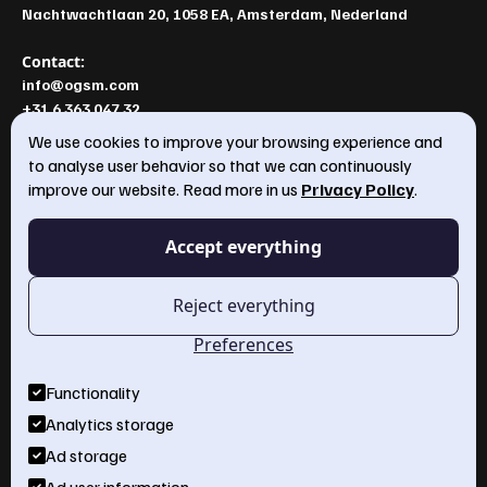
Nachtwachtlaan 20, 1058 EA, Amsterdam, Nederland
Contact:
info@ogsm.com
+31 6 363 047 32
We use cookies to improve your browsing experience and
to analyse user behavior so that we can continuously
improve our website. Read more in us
Privacy Policy
.
OGSM model
Annual plan
Accept everything
OGSM Template
About Us
Reject everything
Services
Preferences
Workshops
Functionality
Insights
Analytics storage
Ad storage
Business Strategy