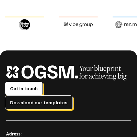
Get in touch
Download our templates
Adress: