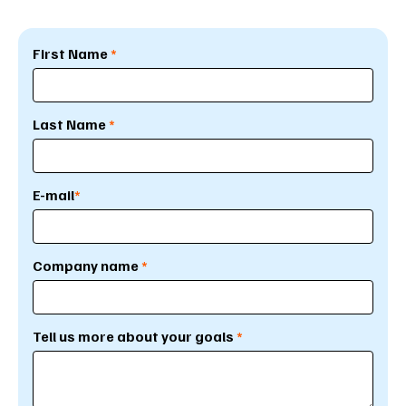
First Name
*
Last Name
*
E-mail
*
Company name
*
Tell us more about your goals
*