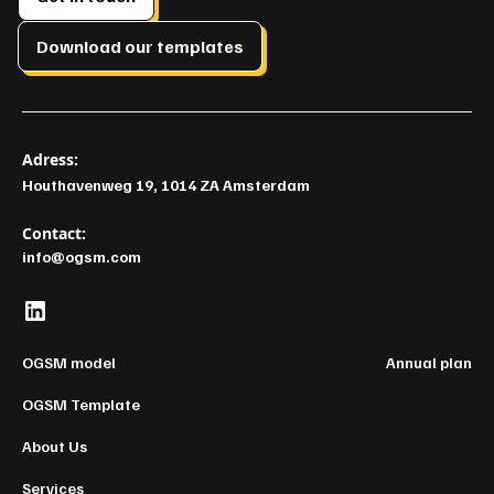
Download our templates
Adress:
Houthavenweg 19, 1014 ZA Amsterdam
Contact:
info@ogsm.com
OGSM model
Annual plan
OGSM Template
About Us
Services