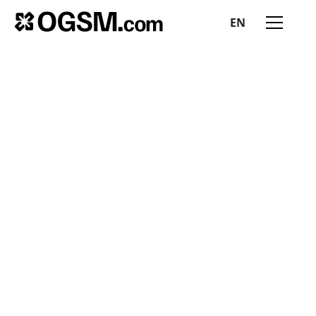
EN
All insights
MEES RUIJGROK
July 17, 2025
|
3 min