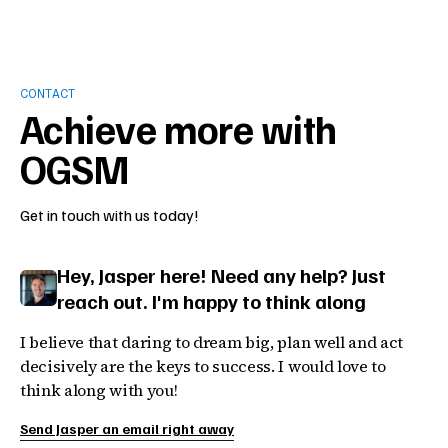
CONTACT
Achieve more with
OGSM
Get in touch with us today!
Hey, Jasper here! Need any help? Just
reach out. I'm happy to think along
I believe that daring to dream big, plan well and act
decisively are the keys to success. I would love to
think along with you!
Send Jasper an email right away