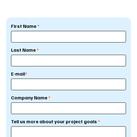
First Name
*
Last Name
*
E-mail
*
Company Name
*
Tell us more about your project goals
*