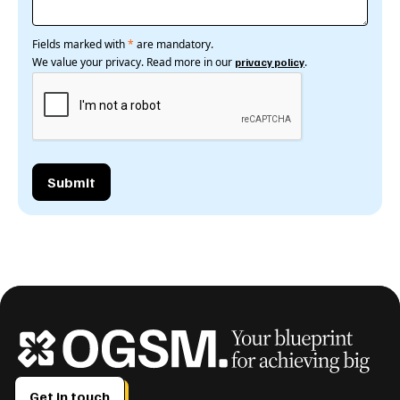
Fields marked with
*
are mandatory.
We value your privacy. Read more in our
.
privacy policy
Get in touch