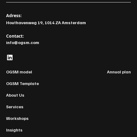
Adress:
Houthavenweg 19, 1014 ZA Amsterdam
Contact:
info@ogsm.com
OGSM model
Annual plan
OGSM Template
About Us
Services
Workshops
Insights