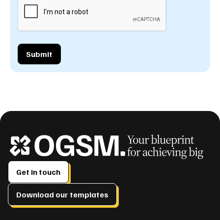
Get in touch
Download our templates